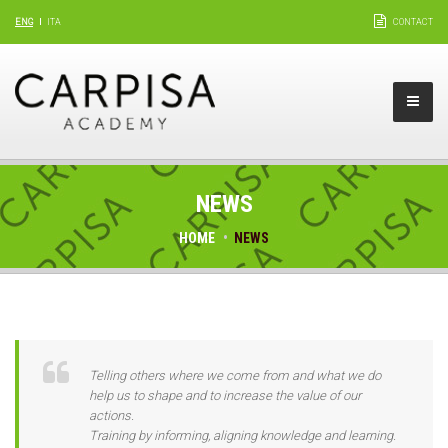
ENG
ITA
CONTACT
NEWS
HOME
NEWS
Telling others where we come from and what we do
help us to shape and to increase the value of our
actions.
Training by informing, aligning knowledge and learning.