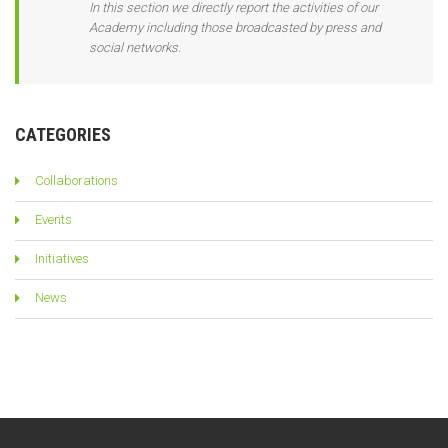
In this section we directly report the activities of our
Academy including those broadcasted by press and
social networks.
CATEGORIES
Collaborations
Events
Initiatives
News