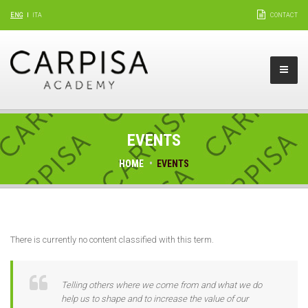
ENG
ITA
CONTACT
EVENTS
HOME
EVENTS
There is currently no content classified with this term.
Telling others where we come from and what we do
help us to shape and to increase the value of our