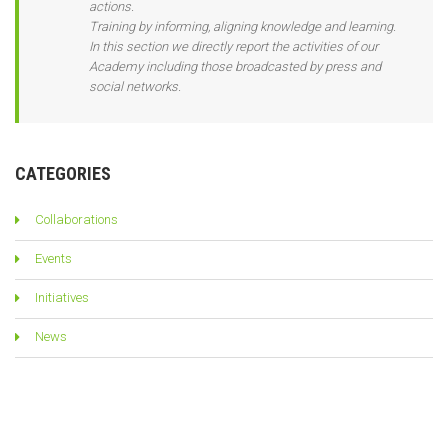
actions.
Training by informing, aligning knowledge and learning.
In this section we directly report the activities of our
Academy including those broadcasted by press and
social networks.
CATEGORIES
Collaborations
Events
Initiatives
News