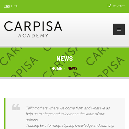
ENG
ITA
CONTACT
NEWS
HOME
NEWS
Telling others where we come from and what we do
help us to shape and to increase the value of our
actions.
Training by informing, aligning knowledge and learning.