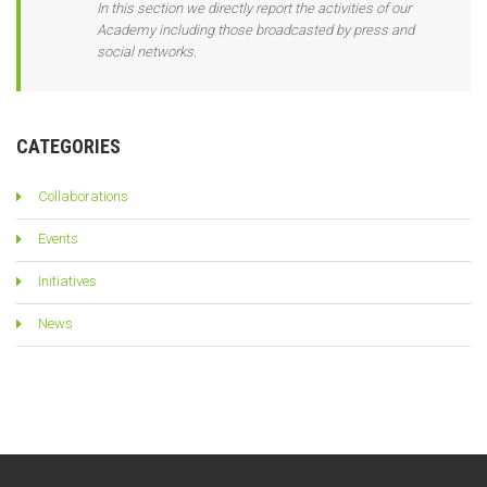
In this section we directly report the activities of our
Academy including those broadcasted by press and
social networks.
CATEGORIES
Collaborations
Events
Initiatives
News